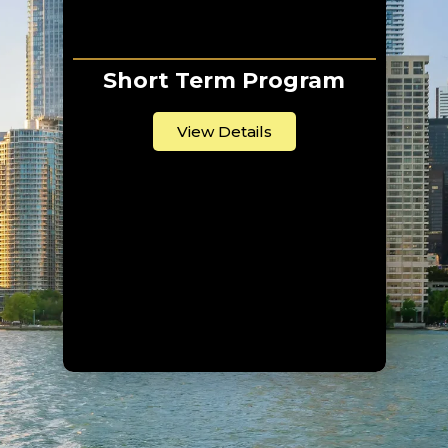
Short Term Program
View Details