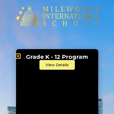
Grade K - 12 Program
View Details